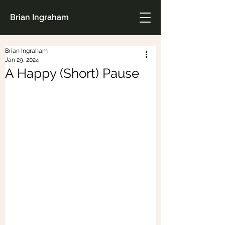
Brian Ingraham
Brian Ingraham
Jan 29, 2024
A Happy (Short) Pause