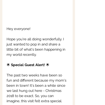
Hey everyone!
Hope you're all doing wonderfully. I 
just wanted to pop in and share a 
little bit of what's been happening in 
my world recently.
🌟 
Special Guest Alert!
 🌟
The past two weeks have been so 
fun and different because my mom's 
been in town! It's been a while since 
we last hung out here - Christmas 
2018 to be exact. So, you can 
imagine, this visit felt extra special.