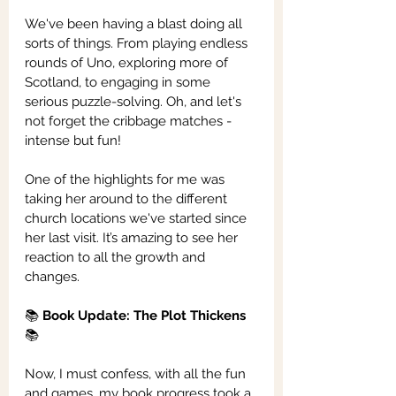
We've been having a blast doing all 
sorts of things. From playing endless 
rounds of Uno, exploring more of 
Scotland, to engaging in some 
serious puzzle-solving. Oh, and let's 
not forget the cribbage matches - 
intense but fun!
One of the highlights for me was 
taking her around to the different 
church locations we've started since 
her last visit. It’s amazing to see her 
reaction to all the growth and 
changes.
📚 
Book Update: The Plot Thickens
📚
Now, I must confess, with all the fun 
and games, my book progress took a 