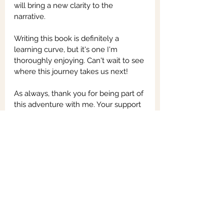
will bring a new clarity to the 
narrative.
Writing this book is definitely a 
learning curve, but it's one I'm 
thoroughly enjoying. Can't wait to see 
where this journey takes us next!
As always, thank you for being part of 
this adventure with me. Your support 
means the world. Stay tuned for 
more updates - there's a lot more 
excitement on the way!
See All
Recent Posts