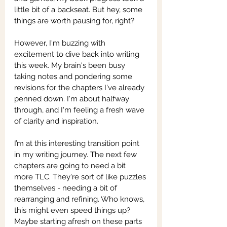
little bit of a backseat. But hey, some 
things are worth pausing for, right?
However, I'm buzzing with 
excitement to dive back into writing 
this week. My brain's been busy 
taking notes and pondering some 
revisions for the chapters I've already 
penned down. I'm about halfway 
through, and I'm feeling a fresh wave 
of clarity and inspiration.
I’m at this interesting transition point 
in my writing journey. The next few 
chapters are going to need a bit 
more TLC. They're sort of like puzzles 
themselves - needing a bit of 
rearranging and refining. Who knows, 
this might even speed things up? 
Maybe starting afresh on these parts 